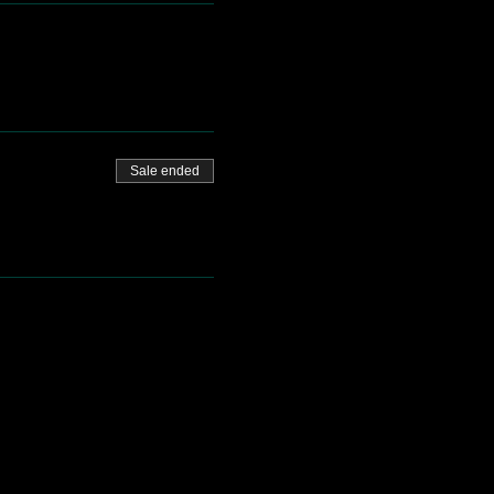
Sale ended