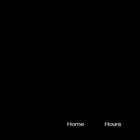
Home
Hours