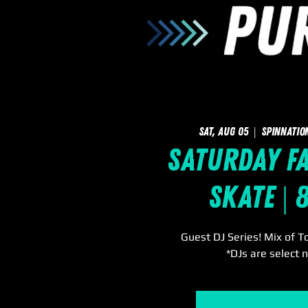
Sat, Aug 05
  |  
SpinNatio
Saturday F
Skate | 
Guest DJ Series! Mix of T
*DJs are select n