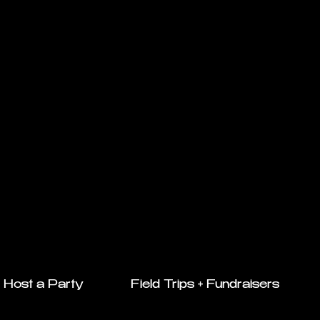
Host a Party
Field Trips + Fundraisers