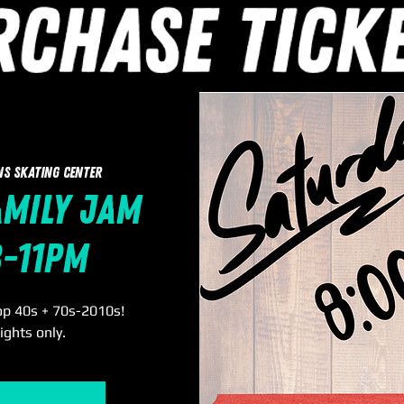
ns Skating Center
amily Jam
8-11pm
op 40s + 70s-2010s!
ights only.