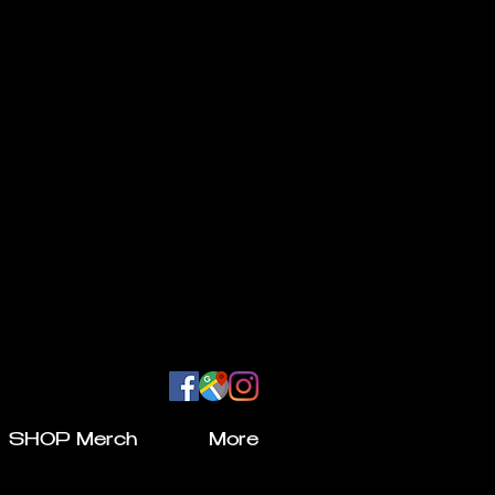
SHOP Merch
More