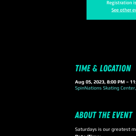
Registration i
See other e
Time & Location
Aug 05, 2023, 8:00 PM – 1
SpinNations Skating Center,
About the event
Saturdays is our greatest m