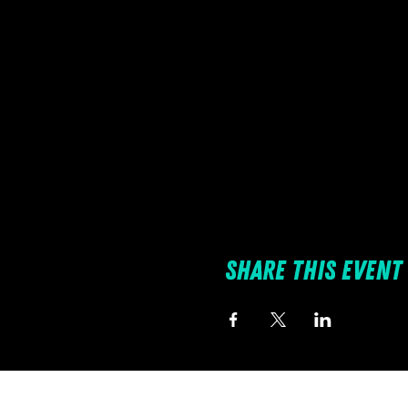
Share this event