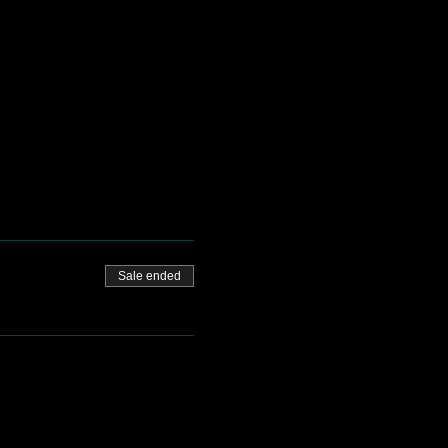
Sale ended