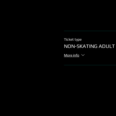
Ticket type
NON-SKATING ADULT
More info