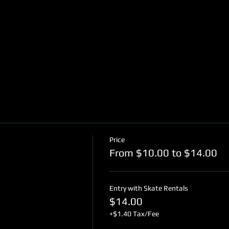
Price
From $10.00 to $14.00
Entry with Skate Rentals
$14.00
+$1.40 Tax/Fee