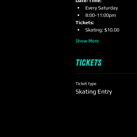
Date/Time:
Every Saturday
8:00-11:00pm
Tickets: 
Skating: $10.00
Show More
Tickets
Ticket type
Skating Entry