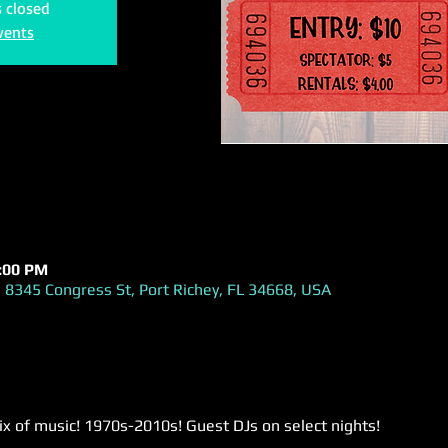
s closed
vents
1:00 PM
 8345 Congress St, Port Richey, FL 34668, USA
ix of music! 1970s-2010s! Guest DJs on select nights!