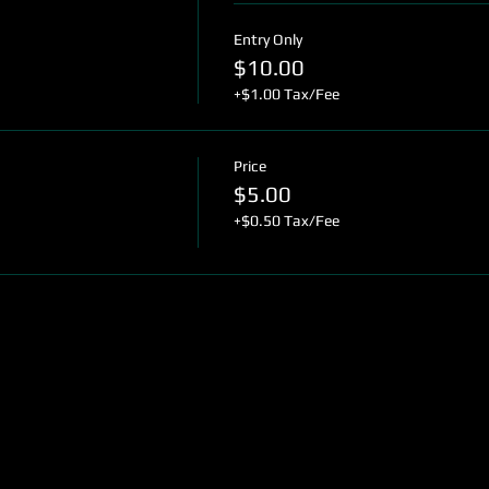
Entry Only
$10.00
+$1.00 Tax/Fee
Price
$5.00
+$0.50 Tax/Fee