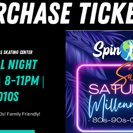
s Skating Center
l Night
 8-11pm |
010s
s! Family Friendly!