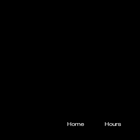
Home
Hours