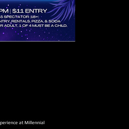
perience at Millennial 