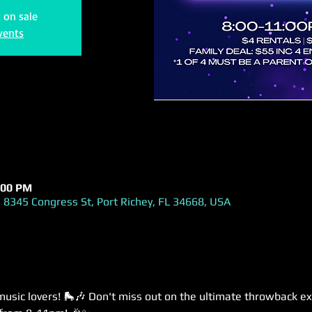
t on sale
vents
:00 PM
 8345 Congress St, Port Richey, FL 34668, USA
music lovers! 🛼🎶 Don't miss out on the ultimate throwback ex