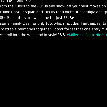
 from 8-11pm! 🎉✨
from the 1980s to the 2010s and show off your best moves on the
 round up your squad and join us for a night of nostalgia and g
 🎟️✨ Spectators are welcome for just $5! 🙌👀
esome Family Deal for only $55, which includes 4 entries, rentals
orgettable memories together - don't forget that one entry mu
t's roll into the weekend in style! 🚀🌟 
#MillennialSkateNight