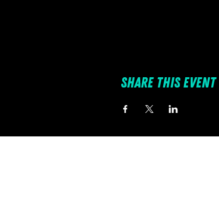
Share this event