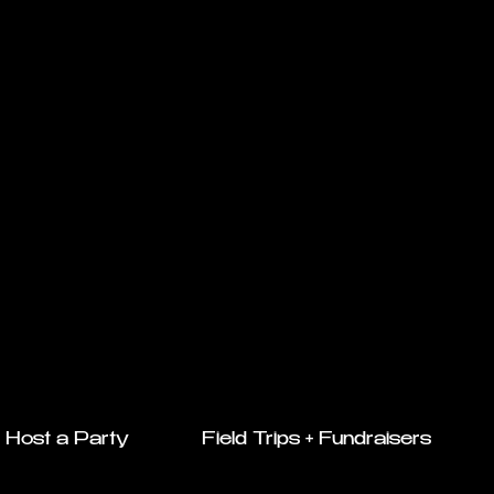
Host a Party
Field Trips + Fundraisers