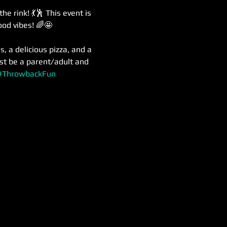
 rink! 💃🕺 This event is 
ood vibes! 🌈🤩
, a delicious pizza, and a 
st be a parent/adult and 
#ThrowbackFun