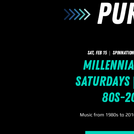
Sat, Feb 15
  |  
SpinNation
Millennia
Saturdays |
80s-2
Music from 1980s to 2010