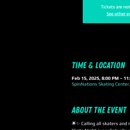
Tickets are no
See other e
Time & Location
Feb 15, 2025, 8:00 PM – 11
SpinNations Skating Center,
About the event
🌟✨ Calling all skaters and 