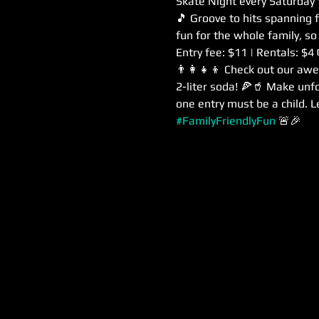
Skate Night every Saturday
🎵 Groove to hits spanning 
fun for the whole family, so
Entry fee: $11 | Rentals: $4
👨‍👩‍👧‍👦 Check out our aw
2-liter soda! 🍕🥤 Make unf
one entry must be a child. Le
#FamilyFriendlyFun
 🚨🎉