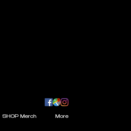
SHOP Merch
More