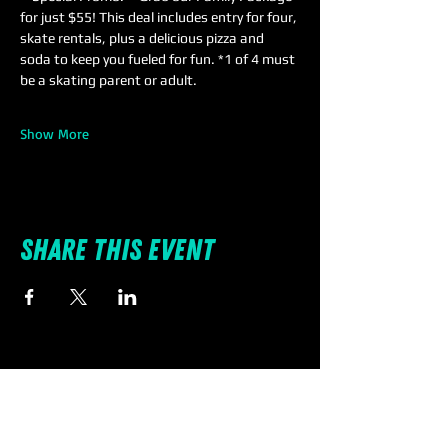
for just $55! This deal includes entry for four, 
skate rentals, plus a delicious pizza and 
soda to keep you fueled for fun. *1 of 4 must 
be a skating parent or adult.
Show More
Share this event