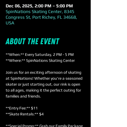
Dec 06, 2025, 2:00 PM – 5:00 PM
SpinNations Skating Center, 8345
Congress St, Port Richey, FL 34668,
USA
About the event
**When:** Every Saturday, 2 PM - 5 PM  
**Where:** SpinNations Skating Center  
Join us for an exciting afternoon of skating 
at SpinNations! Whether you're a seasoned 
skater or just starting out, our rink is open 
to all ages, making it the perfect outing for 
families and friends. 
**Entry Fee:** $11  
**Skate Rentals:** $4  
**Special Promo:** Grab our Family Package 