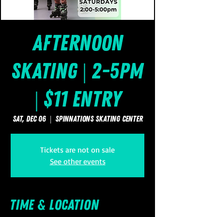
Afternoon
Skating | 2-5pm
| $11 Entry
Sat, Dec 06
  |  
SpinNations Skating Center
Tickets are not on sale
See other events
Time & Location