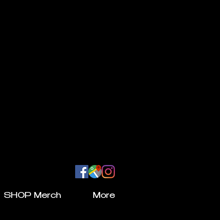
SHOP Merch
More