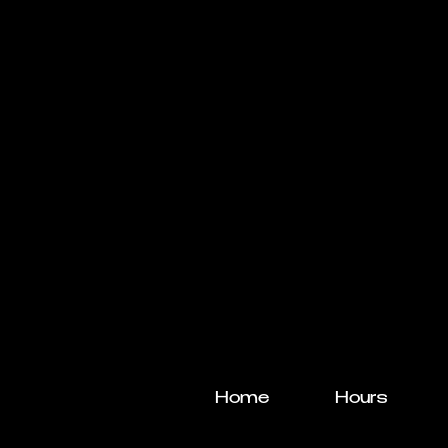
Home
Hours