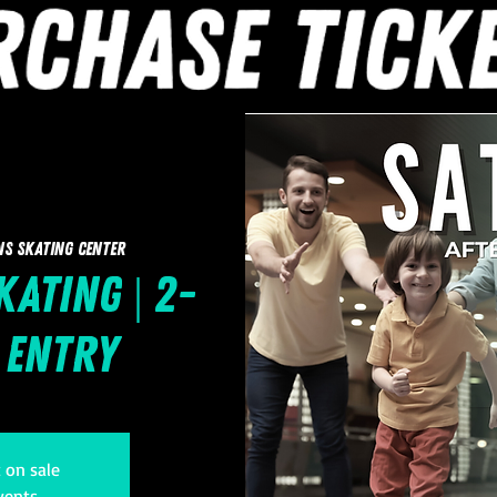
ns Skating Center
ating | 2-
1 Entry
t on sale
vents