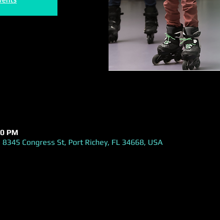
00 PM
 8345 Congress St, Port Richey, FL 34668, USA