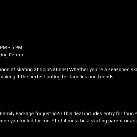
 PM - 5 PM  
ing Center  
rnoon of skating at SpinNations! Whether you're a seasoned skat
 making it the perfect outing for families and friends. 
Family Package for just $55! This deal includes entry for four, s
keep you fueled for fun. *1 of 4 must be a skating parent or adu