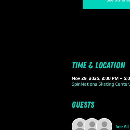
Time & Location
Nov 29, 2025, 2:00 PM – 5:
SpinNations Skating Center,
Guests
See All