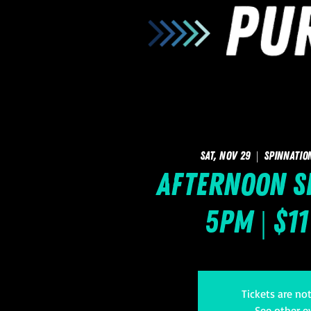
Sat, Nov 29
  |  
SpinNatio
Afternoon Sk
5pm | $1
Tickets are no
See other e