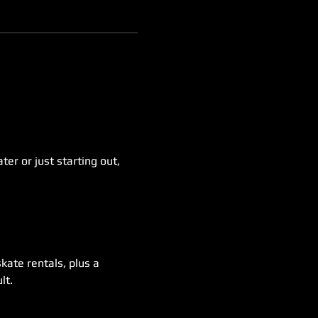
er or just starting out, 
kate rentals, plus a 
lt.