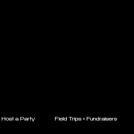
Host a Party
Field Trips + Fundraisers