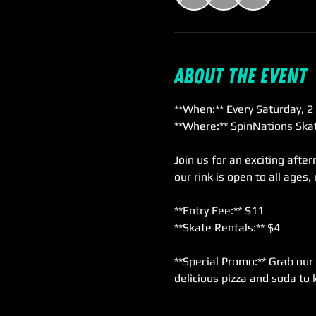
About the event
**When:** Every Saturday, 2
**Where:** SpinNations Skat
Join us for an exciting afte
our rink is open to all ages,
**Entry Fee:** $11  
**Skate Rentals:** $4  
**Special Promo:** Grab our 
delicious pizza and soda to 