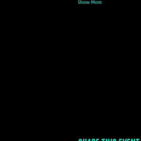
Show More