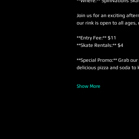
**Where:** SpinNations Skat
Join us for an exciting afte
our rink is open to all ages,
**Entry Fee:** $11  
**Skate Rentals:** $4  
**Special Promo:** Grab our 
delicious pizza and soda to 
Show More