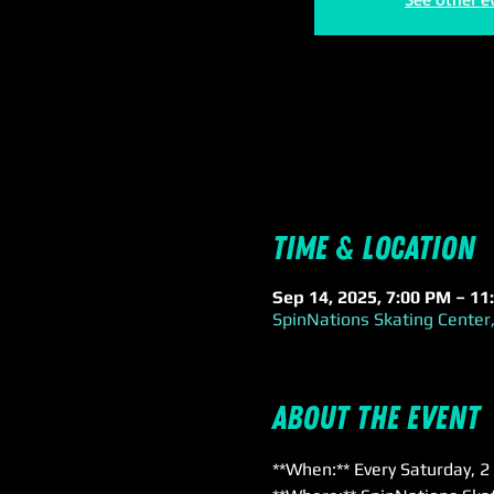
Time & Location
Sep 14, 2025, 7:00 PM – 11
SpinNations Skating Center,
About the event
**When:** Every Saturday, 2