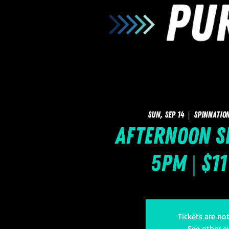
Sun, Sep 14
  |  
SpinNatio
Afternoon Sk
5pm | $1
Tickets are no
See other e