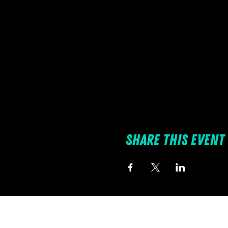
Share this event