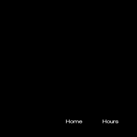
Home
Hours