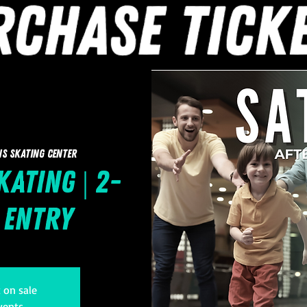
ns Skating Center
ating | 2-
1 Entry
t on sale
vents