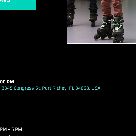
:00 PM
 8345 Congress St, Port Richey, FL 34668, USA
 PM - 5 PM  