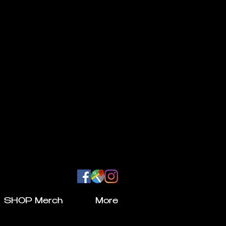
SHOP Merch
More