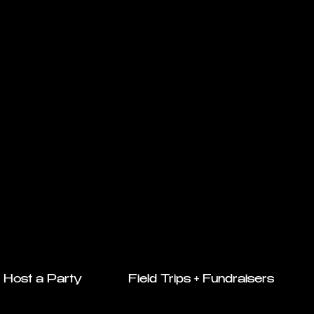
Host a Party
Field Trips + Fundraisers