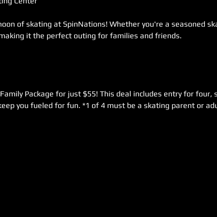
ing Center  
rnoon of skating at SpinNations! Whether you're a seasoned skat
 making it the perfect outing for families and friends. 
Family Package for just $55! This deal includes entry for four, s
keep you fueled for fun. *1 of 4 must be a skating parent or adu