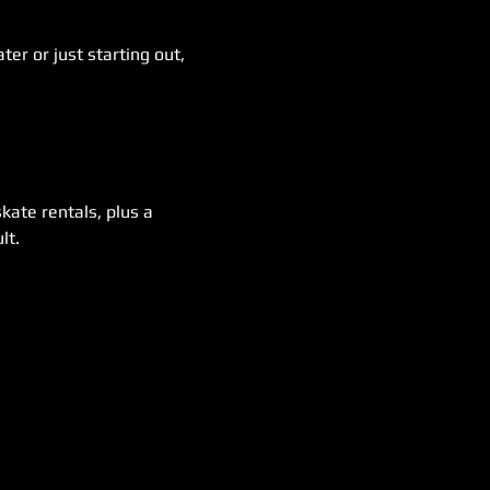
er or just starting out, 
kate rentals, plus a 
lt.